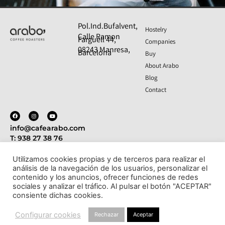
SAT SERVICE 24/7 365
Pol.Ind.Bufalvent,
Hostelry
Calle Ramon
DAYS A YEAR
Farguell 44,
Companies
08243 Manresa,
Barcelona
We are closer to you than ever with our
Buy
technical support service.
About Arabo
Blog
More information
Contact
info@cafearabo.com
T: 938 27 38 76
Utilizamos cookies propias y de terceros para realizar el
análisis de la navegación de los usuarios, personalizar el
Politica de privacidad
Aviso legal
Política de cookies
contenido y los anuncios, ofrecer funciones de redes
- Condiciones de compra y devoluciones
sociales y analizar el tráfico. Al pulsar el botón "ACEPTAR"
consiente dichas cookies.
© Todos los derechos reservados
Configurar cookies
Rechazar
Aceptar