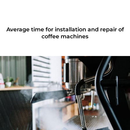
Average time for installation and repair of
coffee machines