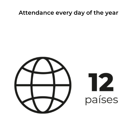
Attendance every day of the year