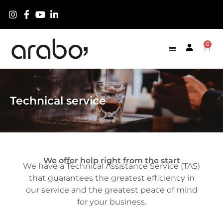
0
Technical service
We offer help right from the start
We have a Technical Assistance Service (TAS)
that guarantees the greatest efficiency in
our service and the greatest peace of mind
for your business.