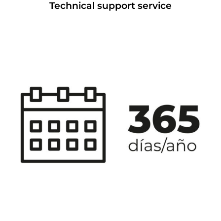
Technical support service