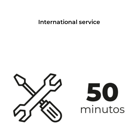
International service