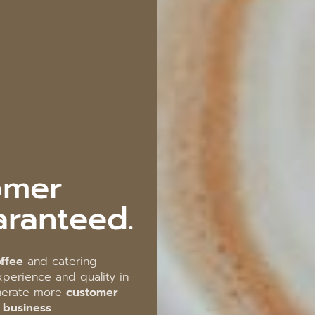
omer
aranteed.
ffee
and catering
perience and quality in
enerate more
customer
r business
.