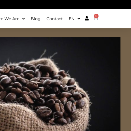
0
e We Are
Blog
Contact
EN