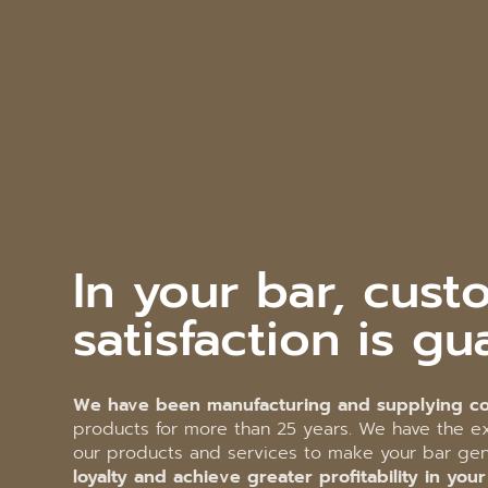
In your bar, cust
satisfaction is gu
We have been manufacturing and supplying co
products for more than 25 years. We have the ex
our products and services to make your bar g
loyalty and achieve greater profitability in you