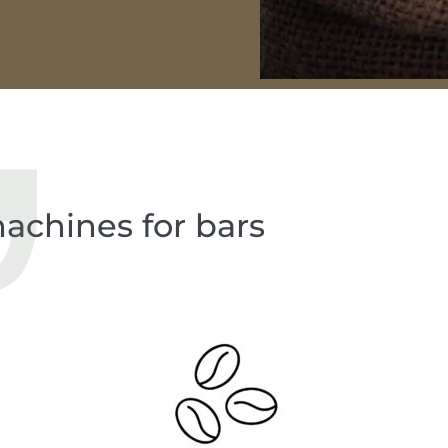
achines for bars