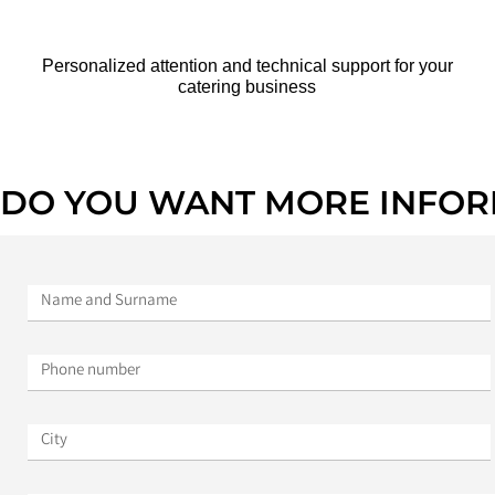
Personalized attention and technical support for your
catering business
DO YOU WANT MORE INFOR