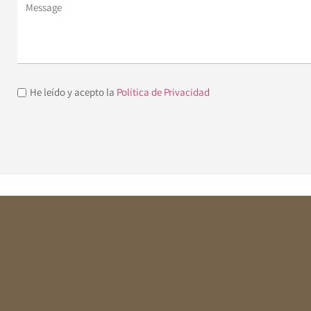
He leído y acepto la
Política de Privacidad