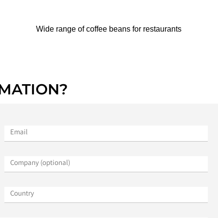
Wide range of coffee beans for restaurants
MATION?