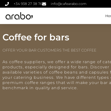
+34 938 27 38 76
info@cafearabo.com
Hos
Coffee for bars
OFFER YOUR BAR CUSTOMERS THE BEST COFFEE
As coffee suppliers, we offer a wide range of cat
products, especially designed for bars. Discover 
available varieties of coffee beans and capsules 
your catering business. We have different types 
premium coffee ranges that will make your bar 
benchmark in quality and service.