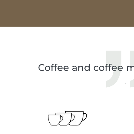
Coffee and coffee m
.