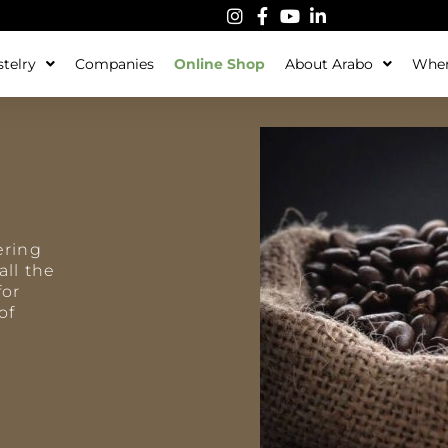
telry
Companies
Online Shop
About Arabo
Wher
ering
all the
for
of
a