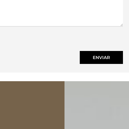
ENVIAR