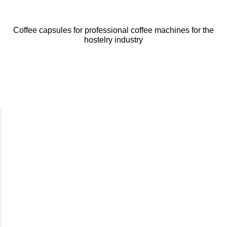
Coffee capsules for professional coffee machines for the
hostelry industry