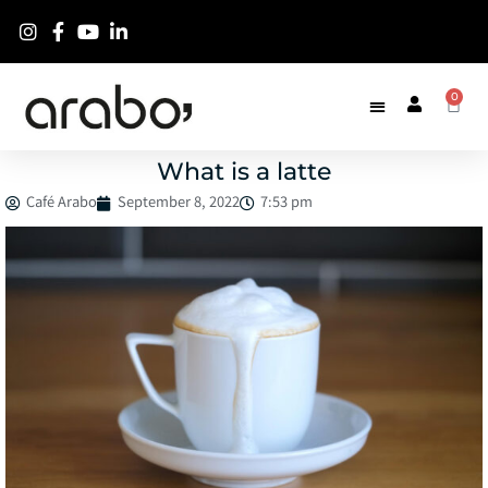
0
What is a latte
Café Arabo
September 8, 2022
7:53 pm