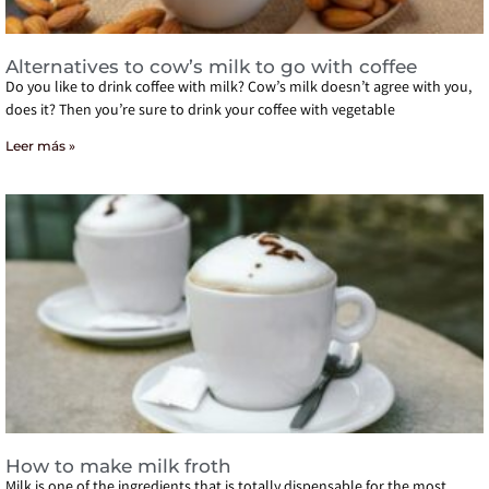
Alternatives to cow’s milk to go with coffee
Do you like to drink coffee with milk? Cow’s milk doesn’t agree with you,
does it? Then you’re sure to drink your coffee with vegetable
Leer más »
How to make milk froth
Milk is one of the ingredients that is totally dispensable for the most