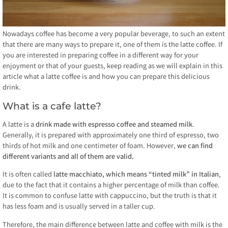
Nowadays coffee has become a very popular beverage, to such an extent
that there are many ways to prepare it, one of them is the latte coffee. If
you are interested in preparing coffee in a different way for your
enjoyment or that of your guests, keep reading as we will explain in this
article what a latte coffee is and how you can prepare this delicious
drink.
What is a cafe latte?
A latte is a
drink made with espresso coffee and steamed milk
.
Generally, it is prepared with approximately one third of espresso, two
thirds of hot milk and one centimeter of foam. However,
we can find
different variants and all of them are valid.
It is often called
latte macchiato, which means “tinted milk” in Italian
,
due to the fact that it contains a higher percentage of milk than coffee.
It is common to confuse latte with cappuccino, but the truth is that it
has less foam and is usually served in a taller cup.
Therefore, the main difference between latte and coffee with milk is the