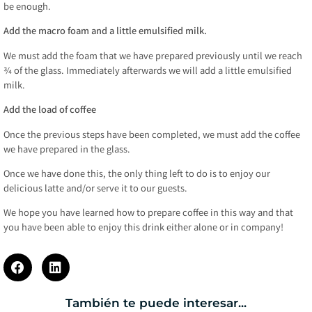
be enough.
Add the macro foam and a little emulsified milk.
We must add the foam that we have prepared previously until we reach
¾ of the glass. Immediately afterwards we will add a little emulsified
milk.
Add the load of coffee
Once the previous steps have been completed, we must add the coffee
we have prepared in the glass.
Once we have done this, the only thing left to do is to enjoy our
delicious latte and/or serve it to our guests.
We hope you have learned how to prepare coffee in this way and that
you have been able to enjoy this drink either alone or in company!
También te puede interesar...