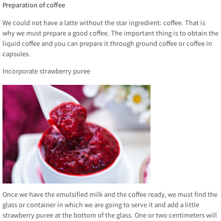
Preparation of coffee
We could not have a latte without the star ingredient: coffee. That is
why we must prepare a good coffee. The important thing is to obtain the
liquid coffee and you can prepare it through ground coffee or coffee in
capsules.
Incorporate strawberry puree
Once we have the emulsified milk and the coffee ready, we must find the
glass or container in which we are going to serve it and add a little
strawberry puree at the bottom of the glass. One or two centimeters will