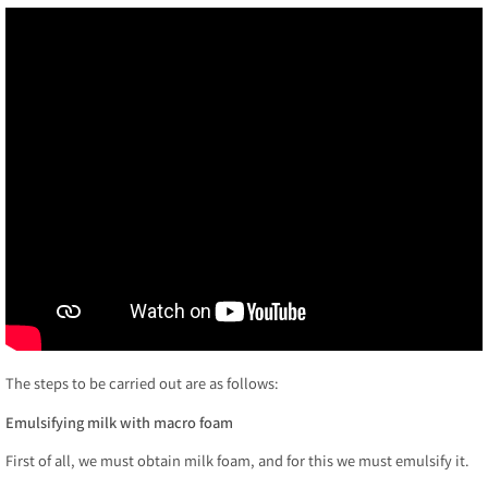
The steps to be carried out are as follows:
Emulsifying milk with macro foam
First of all, we must obtain milk foam, and for this we must emulsify it.