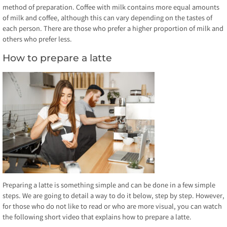
method of preparation. Coffee with milk contains more equal amounts
of milk and coffee, although this can vary depending on the tastes of
each person. There are those who prefer a higher proportion of milk and
others who prefer less.
How to prepare a latte
Preparing a latte is something simple and can be done in a few simple
steps. We are going to detail a way to do it below, step by step. However,
for those who do not like to read or who are more visual, you can watch
the following short video that explains how to prepare a latte.