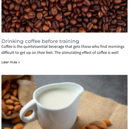
Drinking coffee before training
Coffee is the quintessential beverage that gets those who find mornings
difficult to get up on their feet. The stimulating effect of coffee is well
Leer más »