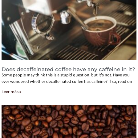
Does decaffeinated coffee have any caffeine in it?
Some people may think this is a stupid question, but it’s not. Have you
ever wondered whether decaffeinated coffee has caffeine? If so, read on
Leer más »