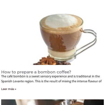
How to prepare a bombon coffee?
The café bombón is a sweet sensory experience and is traditional in the
Spanish Levante region. This is the result of mixing the intense flavour of
Leer más »