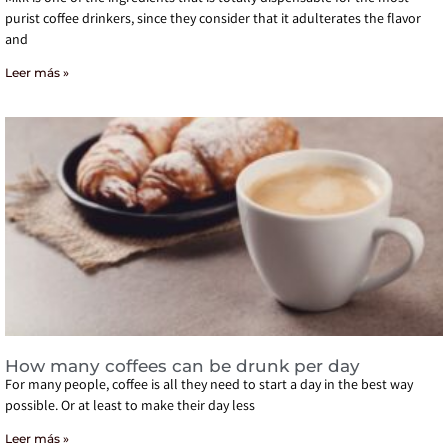
purist coffee drinkers, since they consider that it adulterates the flavor
and
Leer más »
How many coffees can be drunk per day
For many people, coffee is all they need to start a day in the best way
possible. Or at least to make their day less
Leer más »