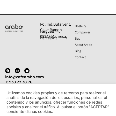
Pol.Ind.Bufalvent,
Hostelry
Calle Ramon
Farguell 44,
Companies
08243 Manresa,
Barcelona
Buy
About Arabo
Blog
Contact
info@cafearabo.com
T: 938 27 38 76
Utilizamos cookies propias y de terceros para realizar el
análisis de la navegación de los usuarios, personalizar el
Politica de privacidad
Aviso legal
Política de cookies
contenido y los anuncios, ofrecer funciones de redes
- Condiciones de compra y devoluciones
sociales y analizar el tráfico. Al pulsar el botón "ACEPTAR"
consiente dichas cookies.